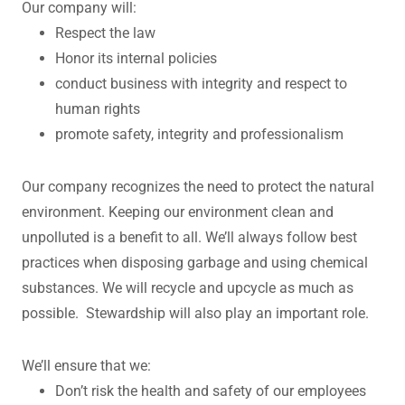
Our company will:
Respect the law
Honor its internal policies
conduct business with integrity and respect to
human rights
promote safety, integrity and professionalism
Our company recognizes the need to protect the natural
environment. Keeping our environment clean and
unpolluted is a benefit to all. We’ll always follow best
practices when disposing garbage and using chemical
substances. We will recycle and upcycle as much as
possible. Stewardship will also play an important role.
We’ll ensure that we:
Don’t risk the health and safety of our employees