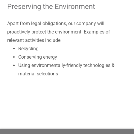
Preserving the Environment
Apart from legal obligations, our company will
proactively protect the environment. Examples of
relevant activities include:
Recycling
Conserving energy
Using environmentally-friendly technologies &
material selections