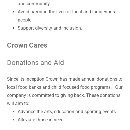
and community.
Avoid harming the lives of local and indigenous
people.
Support diversity and inclusion.
Crown Cares
Donations and Aid
Since its inception Crown has made annual donations to
local food banks and child focused food programs. Our
company is committed to giving back. These donations
will aim to:
Advance the arts, education and sporting events.
Alleviate those in need.