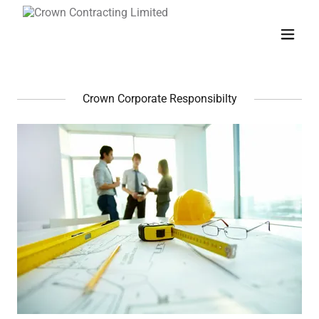
Crown Corporate Responsibilty