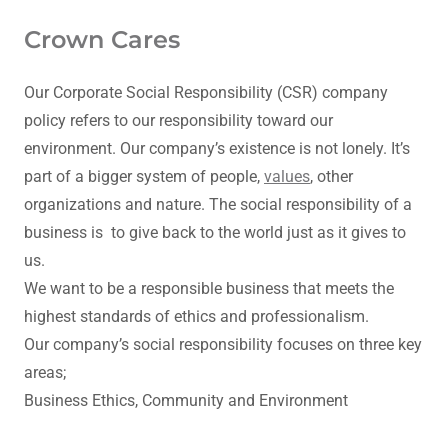
Crown Cares
Our Corporate Social Responsibility (CSR) company
policy refers to our responsibility toward our
environment. Our company’s existence is not lonely. It’s
part of a bigger system of people,
values
, other
organizations and nature. The social responsibility of a
business is to give back to the world just as it gives to
us.
We want to be a responsible business that meets the
highest standards of ethics and professionalism.
Our company’s social responsibility focuses on three key
areas;
Business Ethics, Community and Environment