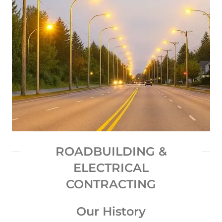
ROADBUILDING &
ELECTRICAL
CONTRACTING
Our History