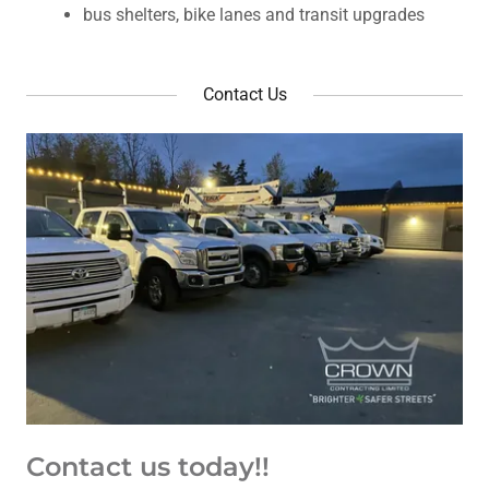
bus shelters, bike lanes and transit upgrades
Contact Us
Contact us today!!