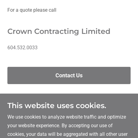
For a quote please call
Crown Contracting Limited
604.532.0033
Contact Us
This website uses cookies.
Crown Contracting Limited
We use cookies to analyze website traffic and optimize
604.532.0033
your website experience. By accepting our use of
cookies, your data will be aggregated with all other user
Copyright © 2026 Crown Contracting Limited - All Rights