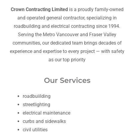
Crown Contracting Limited
is a proudly family-owned
and operated general contractor, specializing in
roadbuilding and electrical contracting since 1994.
Serving the Metro Vancouver and Fraser Valley
communities, our dedicated team brings decades of
experience and expertise to every project — with safety
as our top priority
Our Services
roadbuiilding
streetlighting
electrical maintenance
curbs and sidewalks
civil utilities