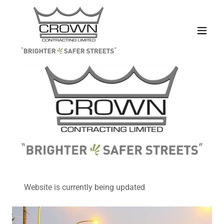
Website is currently being updated